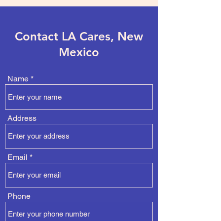
Contact LA Cares, New
Mexico
Name
Address
Email
Phone