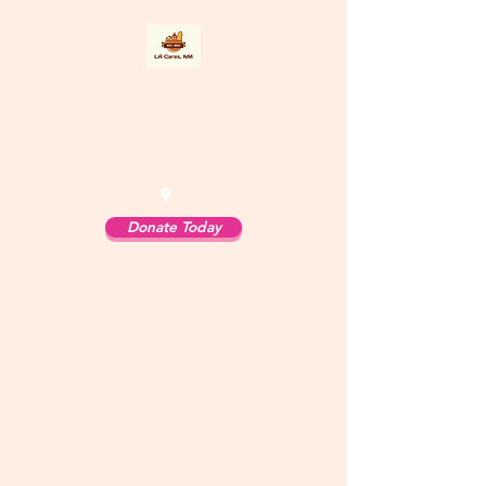
LA Cares
Los Alamos, New
Mexico
Donate Today