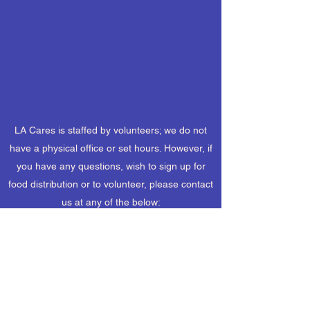
LA Cares is staffed by volunteers; we do not
have a physical office or set hours. However, if
you have any questions, wish to sign up for
food distribution or to volunteer, please contact
us at any of the below:
(505) 661-8015
lacaresnm@gmail.com
Mailing Address: