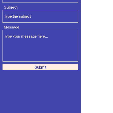
Subject
Message
Submit