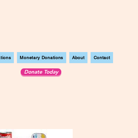
tions
Monetary Donations
About
Contact
Donate Today