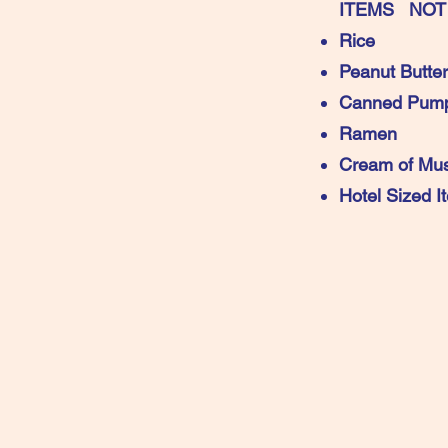
ITEMS NOT
Rice
Peanut Butter
Canned Pump
Ramen
Cream of Mu
Hotel