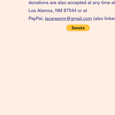
donations are also accepted at any time 
Los Alamos, NM 87544 or at
PayPal,
lacaresnm@gmail.com
(also linke