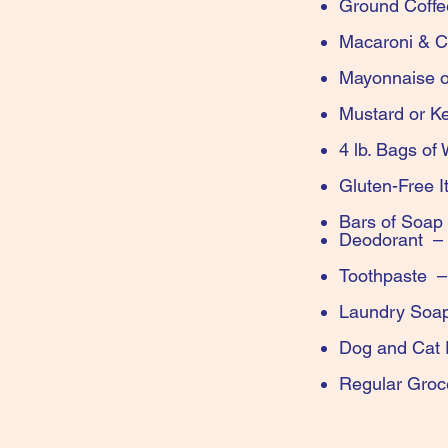
Gro
Maca
Mayonna
Must
4 lb. Bags o
Glut
Bars of Soap
Deodoran
Toothpaste
Laundry 
Dog 
Regular 