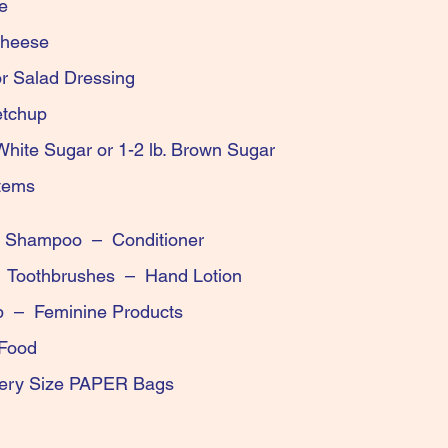
und Coffee
roni & Cheese
ise or Salad Dressing
ard or Ketchup
f White Sugar or 1-2 lb. Brown Sugar
en-Free Items
t – Shampoo – Conditioner
 – Toothbrushes – Hand Lotion
Soap – Feminine Products
and Cat Food
Grocery Size PAPER Bags