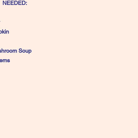
 NEEDED:
kin
shroom Soup
 Sized Items