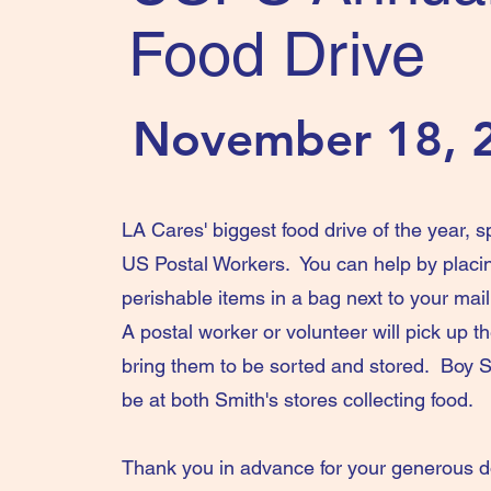
Food Drive
November 18, 
LA Cares' biggest food drive of the year, 
US Postal Workers. You can help by placi
perishable items in a bag next to your mai
A postal worker or volunteer will pick up 
bring them to be sorted and stored. Boy Sc
be at both Smith's stores collecting food.
Thank you in advance for your generous 