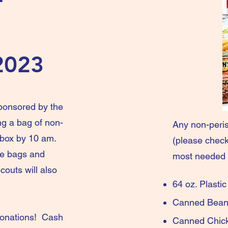
2023
sponsored by the
ng a bag of non-
Any non-peris
lbox by 10 am.
(please check 
the bags and
most needed 
outs will also
64 oz. Plast
Can
donations! Cash
Canne