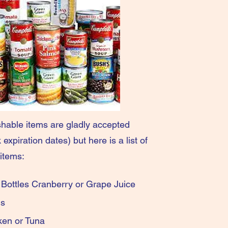
hable items are gladly accepted
expiration dates) but here is a list of
items:
ic Bottles Cranberry or Grape Juice
ned Beans
d Chicken or Tuna