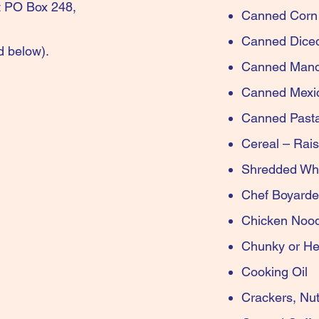
at PO Box 248,
Canned
Canne
d below)
.
Canned Ma
Canne
Canned Pa
Cereal – Ra
Shredde
Chef 
Chick
Chunk
Co
Cracke