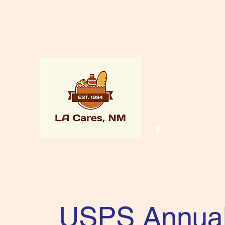
lacaresnm@gmail.com
(505) 661-
8015
LA Cares
Los Alamos, N
USPS Annua