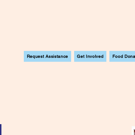
Request Assistance
Get Involved
Food Dona
ew Mexico
l