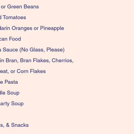
 Corn or Green Beans
d Diced Tomatoes
ndarin Oranges or Pineapple
d Mexican Food
sta Sauce (No Glass, Please)
isin Bran, Bran Flakes, Cherrios,
d Wheat, or Corn Flakes
Boyardee Pasta
en Noodle Soup
y or Hearty Soup
oking Oil
rs, Nuts, & Snacks