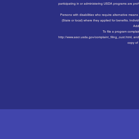
participating in or administering USDA programs are prohibit
Persons with disabilities who require alternative means
(State or local) where they applied for benefits. Ind
Addi
To file a program compla
http://www.ascr.usda.gov/complaint_filing_cust.html, and 
copy of 