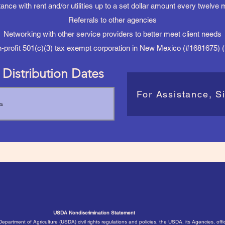
ance with rent and/or utilities up to a set dollar amount every twelve
Referrals to other agencies
Networking with other service providers to better meet client needs
n-profit 501(c)(3) tax exempt corporation in New Mexico (#1681675)
Distribution Dates
For Assistance, S
USDA Nondiscrimination Statement
 Department of Agriculture (USDA) civil rights regulations and policies, the USDA, its Agencies, off