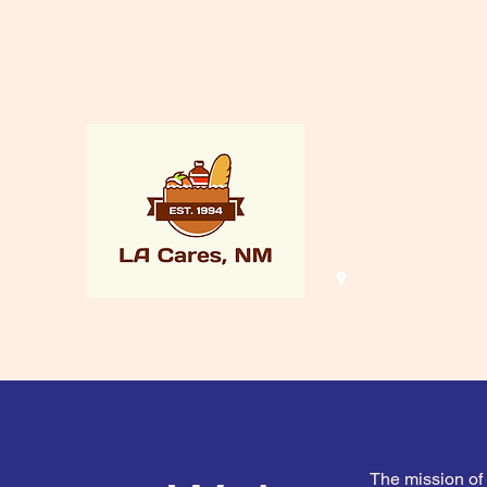
lacaresnm@gmail.com
(505) 661-
8015
LA Cares
Los Alamos, N
The mission of