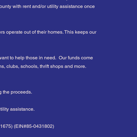
unty with rent and/or utility assistance once
s operate out of their homes. This keeps our
ant to help those in need. Our funds come
s, clubs, schools, thrift shops and more.
g the proceeds.
lity assistance.
1681675) (EIN#85-0431802)