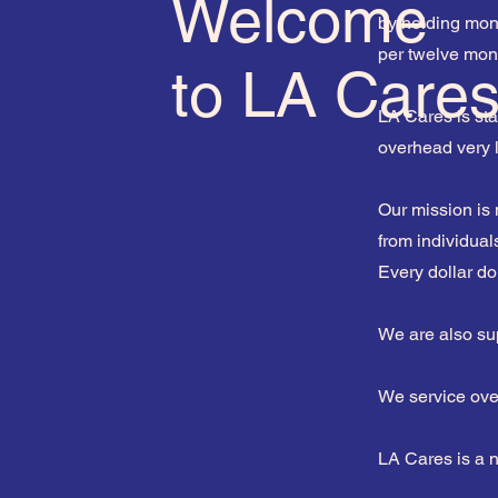
Welcome
by holding mont
per twelve mon
to LA Care
LA Cares is sta
overhead very
Our mission is
from individual
Every dollar d
We are also su
We service over
LA Cares is a 