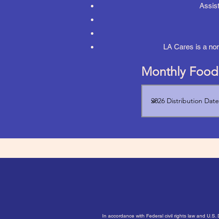
Assist
LA Cares is a no
Monthly Food 
In accordance with Federal civil rights law and U.S.