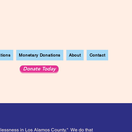
tions
Monetary Donations
About
Contact
Donate Today
melessness in Los Alamos County." We do that