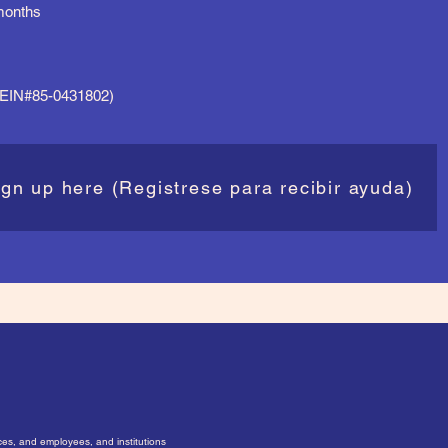
 months
 (EIN#85-0431802)
ign up here (Registrese para recibir ayuda)
ices, and employees, and institutions