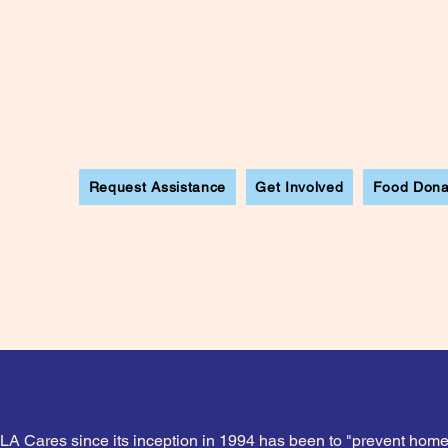
Request Assistance
Get Involved
Food Dona
ew Mexico
 LA Cares since its inception in 1994 has been to "prevent ho