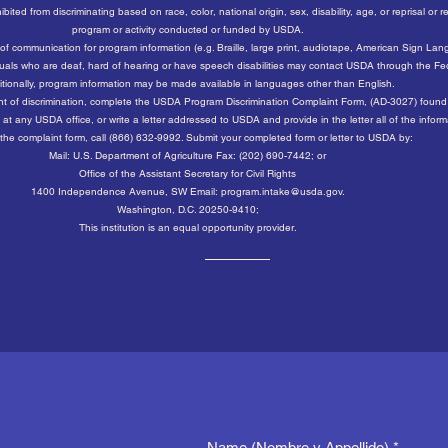
ed from discriminating based on race, color, national origin, sex, disability, age, or reprisal or retali
program or activity conducted or funded by USDA.
 of communication for program information (e.g. Braille, large print, audiotape, American Sign La
ividuals who are deaf, hard of hearing or have speech disabilities may contact USDA through the F
tionally, program information may be made available in languages other than English.
int of discrimination, complete the USDA Program Discrimination Complaint Form, (AD-3027) found 
at any USDA office, or write a letter addressed to USDA and provide in the letter all of the infor
the complaint form, call (866) 632-9992. Submit your completed form or letter to USDA by:
Mail: U.S. Department of Agriculture Fax: (202) 690-7442; or
Office of the Assistant Secretary for Civil Rights
1400 Independence Avenue, SW Email: program.intake@usda.gov.
Washington, D.C. 20250-9410;
This institution is an equal opportunity provider.
Name (Nombre y Appellido)