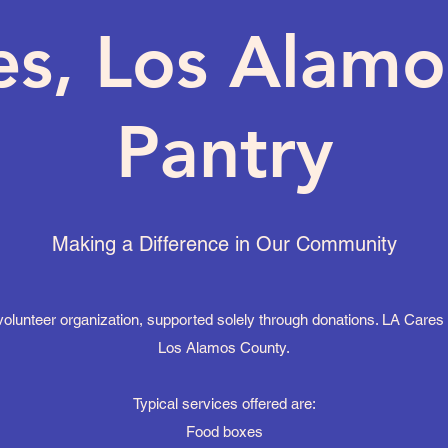
es, Los Alamo
Pantry
Making a Difference in Our Community
lunteer organization, supported solely through donations. LA Cares s
Los Alamos County.
Typical services offered are:
Food boxes