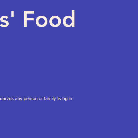
s' Food
erves any person or family living in