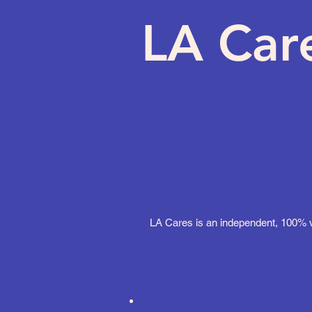
LA Car
LA Cares is an independent, 100% vo