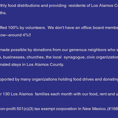
hly food distributions and providing residents of Los Alamos Co
ths.
s
ffed 100% by volunteers. We don't have an office; board member
 low--around 4%!!
 made possible by donations from our generous neighbors who w
s, businesses, churches, the local synagogue, civic organization
onated stays in Los Alamos County.
pported by many organizations holding food drives and donatin
 130 Los Alamos families each month with our food, rent and uti
non-profit 501(c)(3) tax exempt corporation in New Mexico. (#