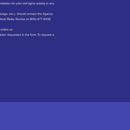
ation for prior civil rights activity in any
nguage, etc.), should contact the Agency
ederal Relay Service at (800) 877-8339.
online at:
mation requested in the form. To request a